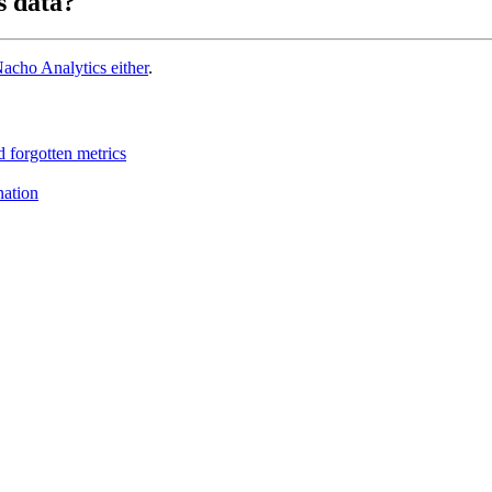
s data?
acho Analytics either
.
 forgotten metrics
nation