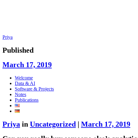
Priya
Published
March 17, 2019
Skip
Welcome
to
Data & AI
content
Software & Projects
Notes
Publications
Priya
in
Uncategorized
|
March 17, 2019