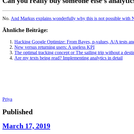
Can you really buy someone else’s analytic
No.
And Markus explains wonderfully why this is not possible with N
Ähnliche Beiträge:
Hacking Google Optimize: From Bayes, p-values, A/A tests and
New versus returning users: A useless KPI
The optimal tracking concept or The sailing trip without a desti
Are my texts being read? Implementing analytics in detail
Priya
Published
March 17, 2019